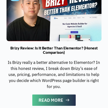
Brizy Review: Is It Better Than Elementor? (Honest
Comparison)
Is Brizy really a better alternative to Elementor? In
this honest review, I break down Brizy’s ease of
use, pricing, performance, and limitations to help
you decide which WordPress page builder is right
for you.
READ MORE