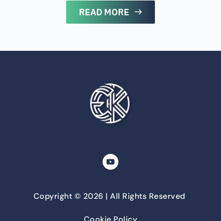
READ MORE
Copyright © 2026 | All Rights Reserved 
Cookie Policy