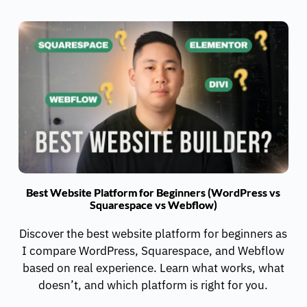
Best Website Platform for Beginners (WordPress vs
Squarespace vs Webflow)
Discover the best website platform for beginners as
I compare WordPress, Squarespace, and Webflow
based on real experience. Learn what works, what
doesn’t, and which platform is right for you.