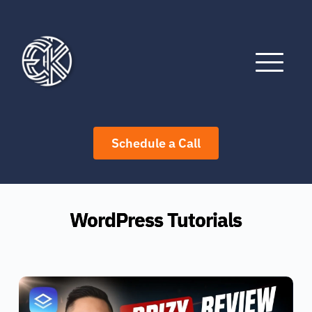
Skip
to
content
Schedule a Call
WordPress Tutorials