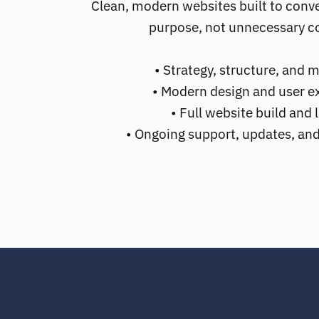
Clean, modern websites built to conve
purpose, not unnecessary c
• Strategy, structure, and 
• Modern design and user e
• Full website build and
• Ongoing support, updates, an