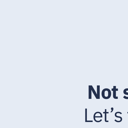
Not 
Let’s