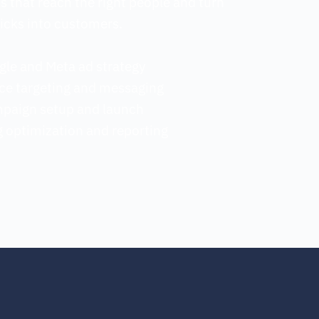
that reach the right people and turn 
licks into customers.
gle and Meta ad strategy
ce targeting and messaging
mpaign setup and launch
 optimization and reporting