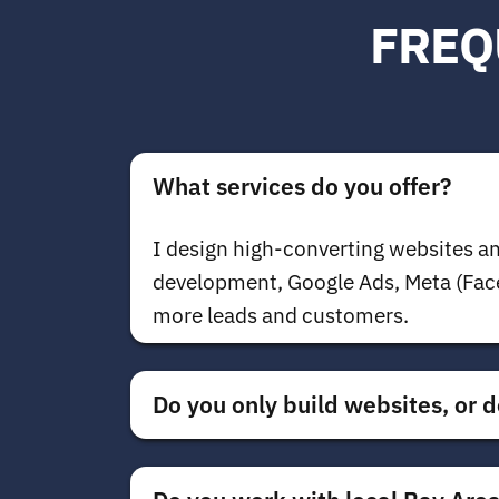
FREQ
What services do you offer?
I design high-converting websites an
development, Google Ads, Meta (Face
more leads and customers.
Do you only build websites, or d
Both.