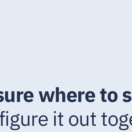
sure where to s
 figure it out tog