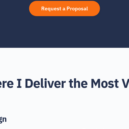
Request a Proposal
e I Deliver the Most 
gn