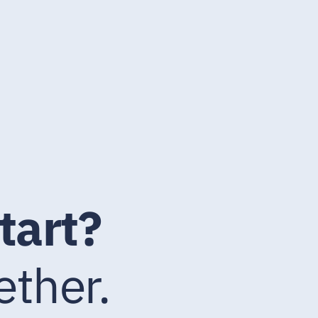
tart?
ether.