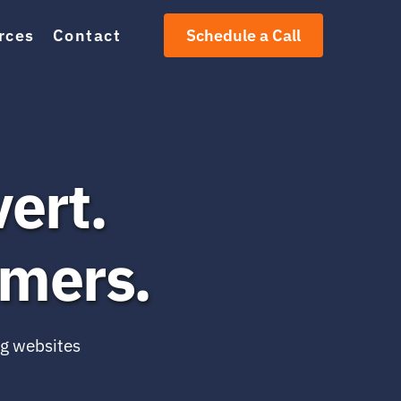
rces
Contact
Schedule a Call
ert.
omers.
g websites 