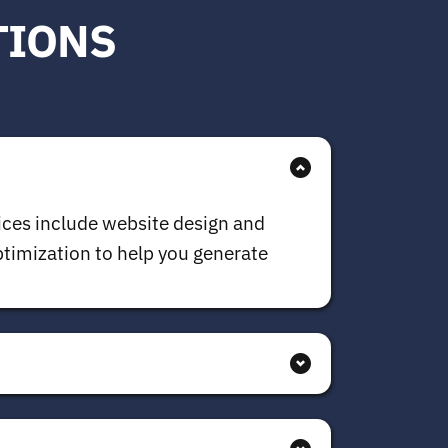
TIONS
ices include website design and 
imization to help you generate 