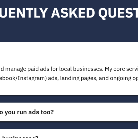
UENTLY ASKED QUES
d manage paid ads for local businesses. My core serv
book/Instagram) ads, landing pages, and ongoing opt
o you run ads too?