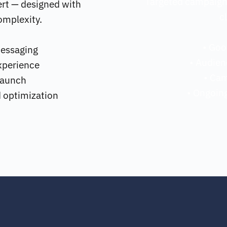
Targeted campaigns 
rt — designed with 
c
omplexity.
• Goo
messaging
• Audien
xperience
• Ca
 launch
• Ongoing
d optimization