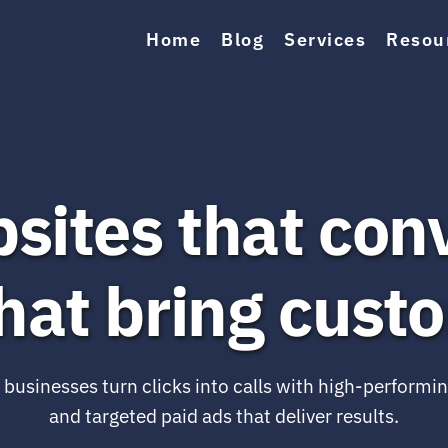
Home
Blog
Services
Resou
sites that conv
hat bring cust
l businesses turn clicks into calls with high-performin
and targeted paid ads that deliver results.