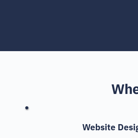
Wher
Website Desi